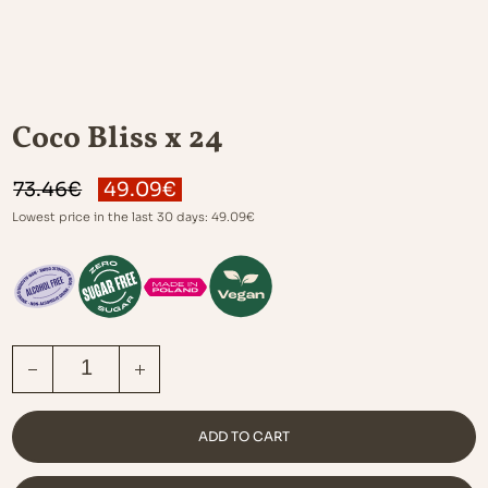
Coco Bliss x 24
ORIGINAL
CURRENT
73.46
€
49.09
€
PRICE
PRICE
Lowest price in the last 30 days:
49.09
€
WAS:
IS:
73.46€.
49.09€.
COCO BLISS X 24 QUANTITY
ADD TO CART