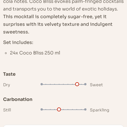
cola notes. Coco Bliss evokes palm-fringed cocktails
and transports you to the world of exotic holidays.
This mocktail is completely sugar-free, yet it
surprises with its velvety texture and indulgent
sweetness.
Set includes:
24x Coco Bliss 250 ml
Taste
Dry
Sweet
Carbonation
Still
Sparkling