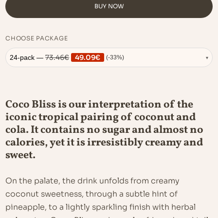
BUY NOW
CHOOSE PACKAGE
73.46
€
49.09
€
24-pack —
(-33%)
▾
Coco Bliss is our interpretation of the
iconic tropical pairing of coconut and
cola. It contains no sugar and almost no
calories, yet it is irresistibly creamy and
sweet.
On the palate, the drink unfolds from creamy
coconut sweetness, through a subtle hint of
pineapple, to a lightly sparkling finish with herbal