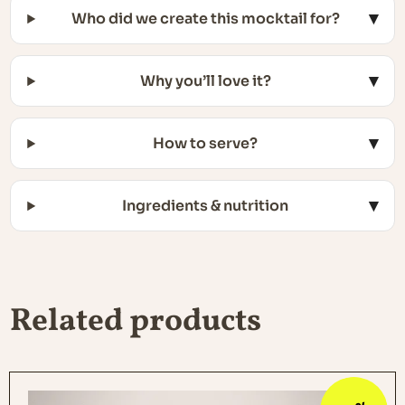
Who did we create this mocktail for?
Why you’ll love it?
How to serve?
Ingredients & nutrition
Related products