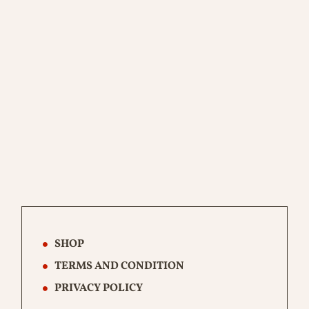
SHOP
TERMS AND CONDITION
PRIVACY POLICY