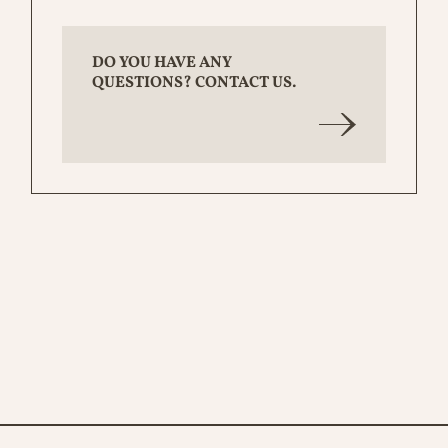
DO YOU HAVE ANY
QUESTIONS? CONTACT US.