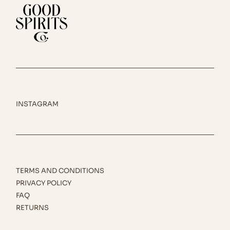
INSTAGRAM
TERMS AND CONDITIONS
PRIVACY POLICY
FAQ
RETURNS