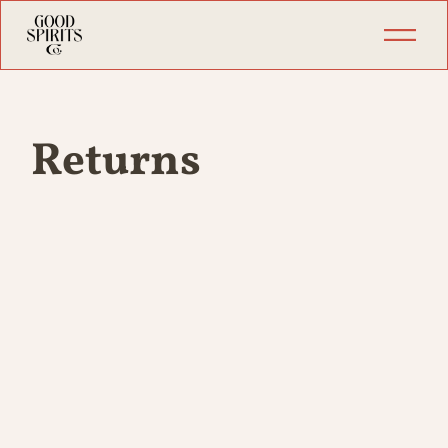
Returns