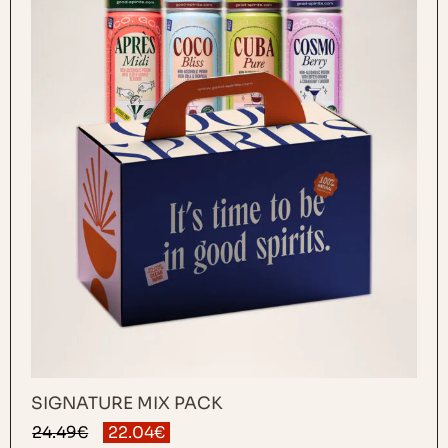
SIGNATURE MIX PACK
Original
Current
24.49
€
22.04
€
price
price