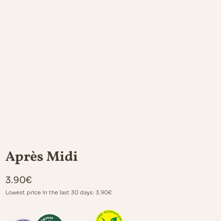
Après Midi
3.90
€
Lowest price in the last 30 days:
3.90
€