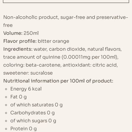
Non-alcoholic product, sugar-free and preservative-
free
Volume:
250ml
Flavor profile:
bitter orange
Ingredients:
water, carbon dioxide, natural flavors,
trace amount of quinine (0.00011mg per 100ml),
coloring: beta-carotene, antioxidant: citric acid,
sweetener: sucralose
Nutritional information per 100ml of product:
Energy 6 kcal
Fat 0 g
of which saturates 0 g
Carbohydrates 0 g
of which sugars 0 g
Protein 0 g