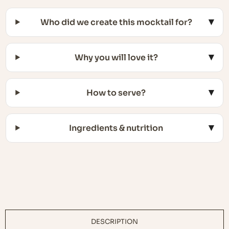
Who did we create this mocktail for?
Why you will love it?
How to serve?
Ingredients & nutrition
DESCRIPTION