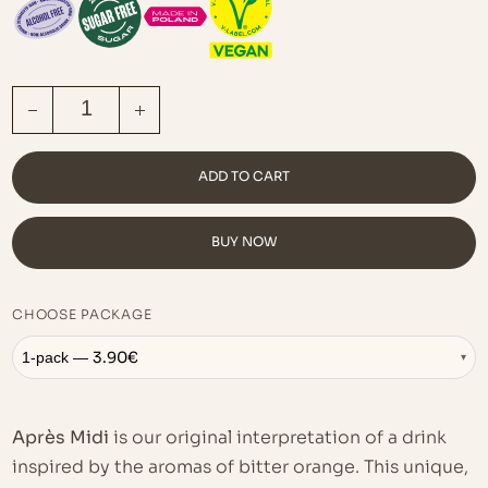
APRÈS MIDI QUANTITY
ADD TO CART
BUY NOW
CHOOSE PACKAGE
3.90
€
1-pack —
▾
Après Midi
is our original interpretation of a drink
inspired by the aromas of bitter orange. This unique,