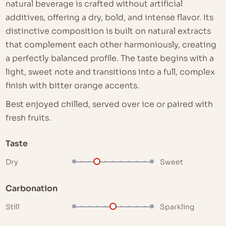
natural beverage is crafted without artificial
additives, offering a dry, bold, and intense flavor. Its
distinctive composition is built on natural extracts
that complement each other harmoniously, creating
a perfectly balanced profile. The taste begins with a
light, sweet note and transitions into a full, complex
finish with bitter orange accents.
Best enjoyed chilled, served over ice or paired with
fresh fruits.
Taste
Dry
Sweet
Carbonation
Still
Sparkling