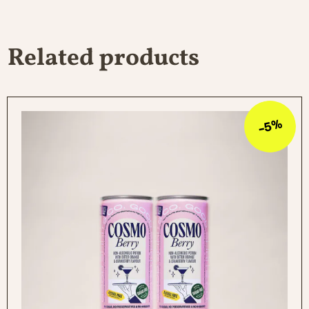
Salt 0 g
Related products
-5%