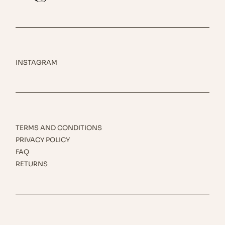
INSTAGRAM
TERMS AND CONDITIONS
PRIVACY POLICY
FAQ
RETURNS